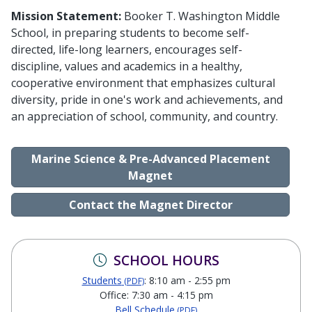
Mission Statement:
Booker T. Washington Middle
School, in preparing students to become self-
directed, life-long learners, encourages self-
discipline, values and academics in a healthy,
cooperative environment that emphasizes cultural
diversity, pride in one's work and achievements, and
an appreciation of school, community, and country.
Marine Science & Pre-Advanced Placement
Magnet
Contact the Magnet Director
SCHOOL HOURS
Students
: 8:10 am - 2:55 pm
(PDF)
Office: 7:30 am - 4:15 pm
Bell Schedule
(PDF)