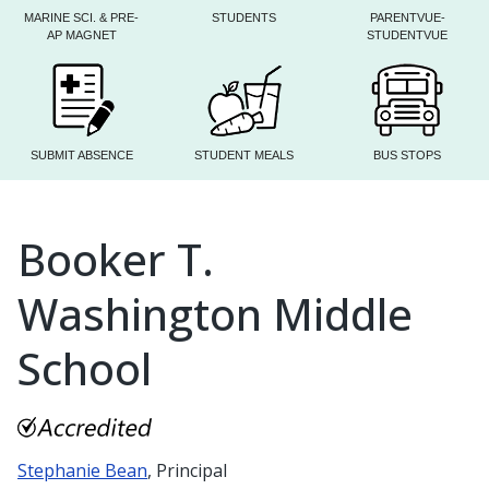
MARINE SCI. & PRE-
STUDENTS
PARENTVUE-
AP MAGNET
STUDENTVUE
SUBMIT ABSENCE
STUDENT MEALS
BUS STOPS
Booker T.
Washington Middle
School
Stephanie Bean
, Principal