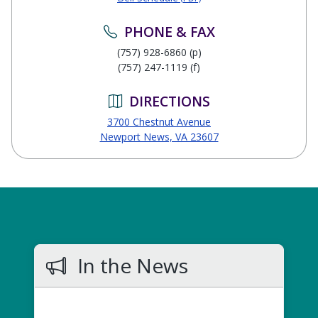
PHONE & FAX
(757) 928-6860 (p)
(757) 247-1119 (f)
DIRECTIONS
3700 Chestnut Avenue
Newport News, VA 23607
In the News