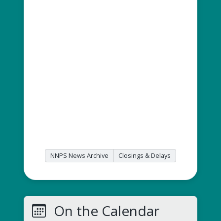
NNPS News Archive
Closings & Delays
On the Calendar