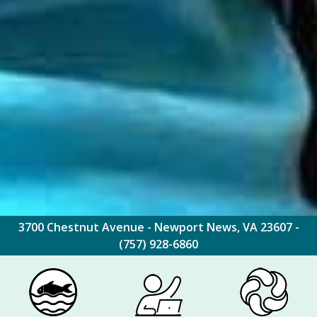
3700 Chestnut Avenue - Newport News, VA 23607 -
(757) 928-6860